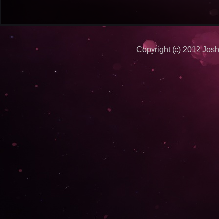
Copyright (c) 2012 Josh 