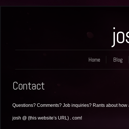
jo
Home
Blog
Contact
Questions? Comments? Job inquiries? Rants about how 
josh @ (this website's URL) . com!